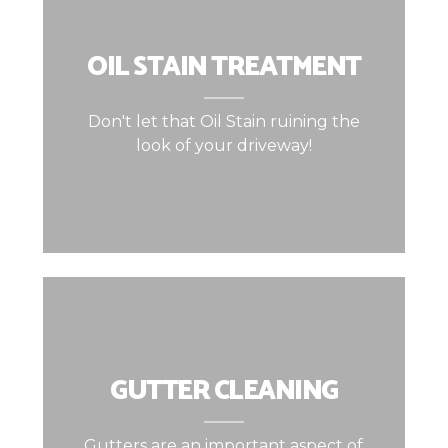
OIL STAIN TREATMENT
Don't let that Oil Stain ruining the
look of your driveway!
GUTTER CLEANING
Gutters are an important aspect of