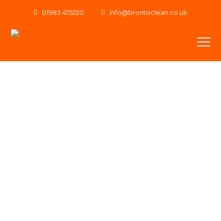
01983 475220
info@brontoclean.co.uk