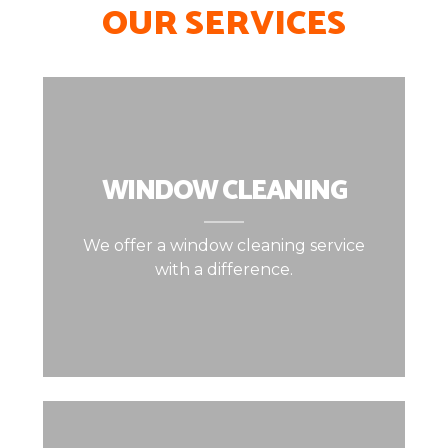
OUR SERVICES
WINDOW CLEANING
We offer a window cleaning service
with a difference.