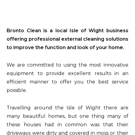
Bronto Clean is a local Isle of Wight business
offering professional external cleaning solutions
to improve the function and look of your home.
We are committed to using the most innovative
equipment to provide excellent results in an
efficient manner to offer you the best service
possible.
Travelling around the Isle of Wight there are
many beautiful homes, but one thing many of
these houses had in common was that their
driveways were dirty and covered in moss or their