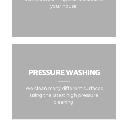
your house.
PRESSURE WASHING
We clean many different surfaces
using the latest high pressure
cleaning.