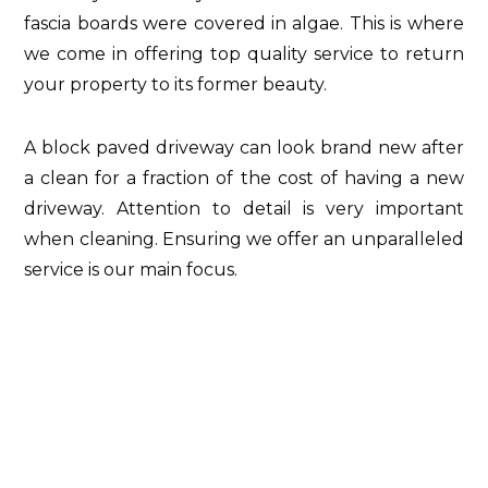
fascia boards were covered in algae. This is where
we come in offering top quality service to return
your property to its former beauty.
A block paved driveway can look brand new after
a clean for a fraction of the cost of having a new
driveway. Attention to detail is very important
when cleaning. Ensuring we offer an unparalleled
service is our main focus.